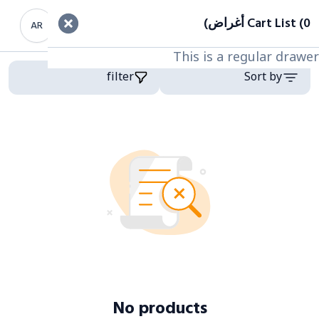
Cart List (0 أغراض)
filter
AR
This is a regular drawer
This is a regular drawer
Categor
Product
filter
Sort by
No products