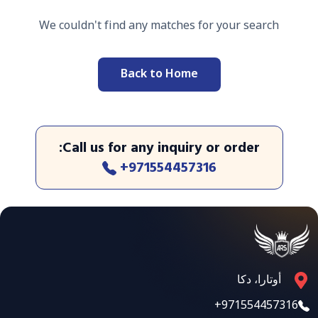
We couldn't find any matches for your search
Back to Home
:
Call us for any inquiry or order
+971554457316
أوتارا، دكا
+971554457316