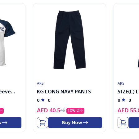
ARS
ARS
leeve
KG LONG NAVY PANTS
SIZE(L) 
logo
0
0
0
0
AED
40.5
AED
55.
45
FF
10
% OFF
w
Buy Now