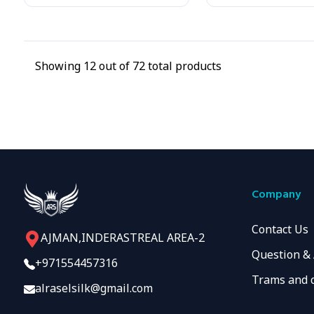
Showing
12
out of
72
total products
Company
Contact Us
AJMAN,INDERASTREAL AREA-2
Question &
+971554457316
Trams and 
alraselsilk@gmail.com