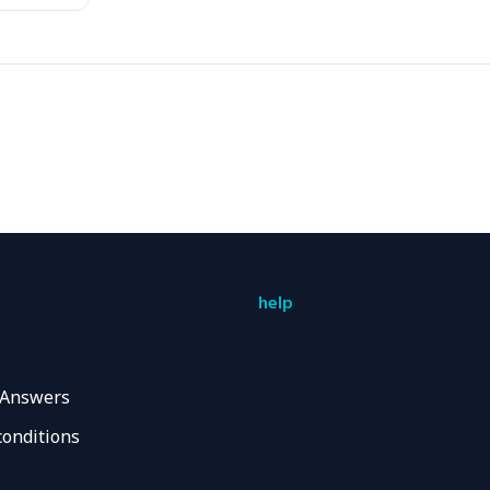
help
 Answers
conditions