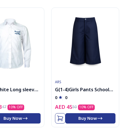
ARS
hite Long sleeve
G(1-4)Girls Pants School
h logo
Uniform
0
0
3
AED
45
47
50
10
% OFF
10
% OFF
Buy Now
Buy Now