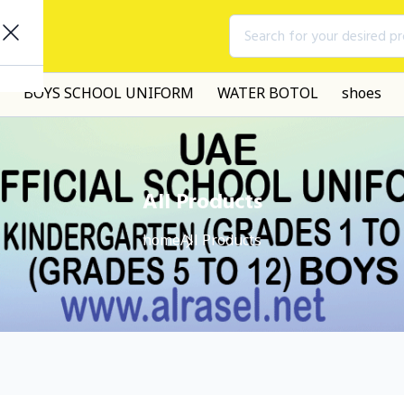
Search for your desired p
BOYS SCHOOL UNIFORM
WATER BOTOL
shoes
All Products
home
All Products