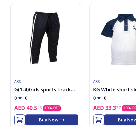
ARS
ARS
G(1-4)Girls sports Track
KG White short s
Pants
shirt with logo
0
0
0
0
AED
40.5
AED
33.3
45
37
10
% OFF
10
% O
Buy Now
Buy No