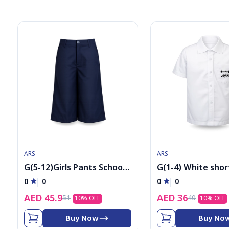
6
7
8
9
ARS
ARS
G(5-12)Girls Pants School
G(1-4) White shor
Uniform
sleeved shirt with
0
0
0
0
AED
45.9
AED
36
51
40
10
% OFF
10
% OFF
Buy Now
Buy No