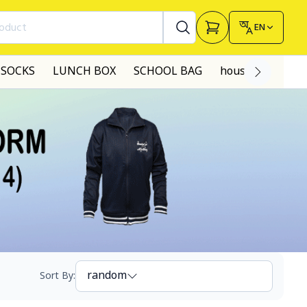
roduct
EN
SOCKS
LUNCH BOX
SCHOOL BAG
house made dre
random
Sort By
: