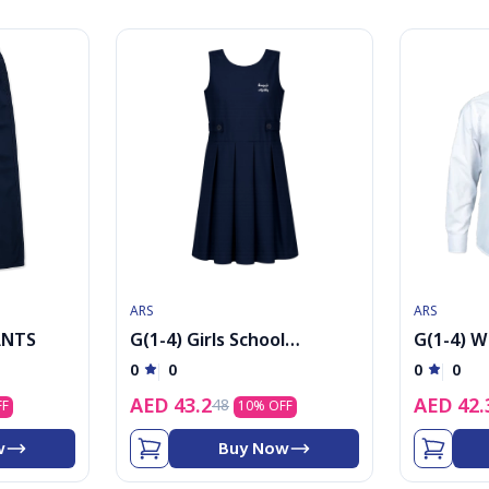
ARS
ARS
ANTS
G(1-4) Girls School
G(1-4) W
Uniform Maryol
shirt wit
0
0
0
0
AED
43.2
AED
42.
48
FF
10
% OFF
w
Buy Now