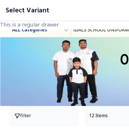
filter
Cart List (0 Items)
Select Variant
Products
This is a regular drawer
This is a regular drawer
This is a regular drawer
ALL Categories
GIRLS SCHOOL UNIFORM
Products
filter
12 Items