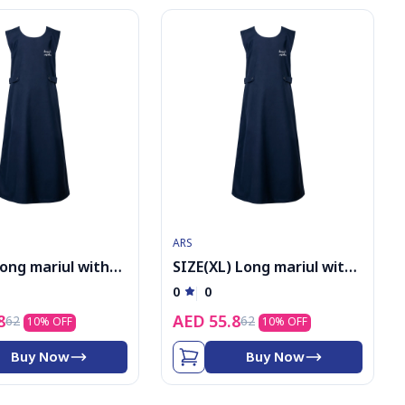
ARS
Long mariul with
SIZE(XL) Long mariul with
logo
0
0
8
AED
55.8
62
62
10
% OFF
10
% OFF
Buy Now
Buy Now