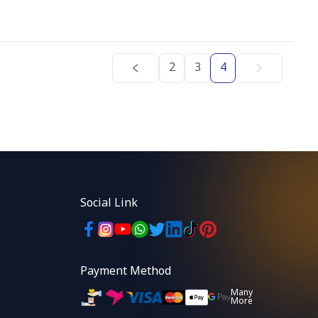
2
3
4
Social Link
Payment Method
Many
More