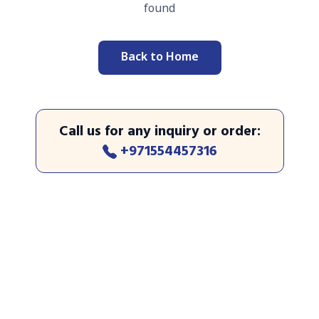
found
Back to Home
Call us for any inquiry or order
:
+971554457316