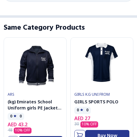
Same Category Products
ARS
GIRLS K.G UNI FROM
(kg) Emirates School
GIRLS SPORTS POLO
Uniform girls PE Jacket
0
0
kolar
0
0
AED
27
30
AED
43.2
10
% OFF
48
10
% OFF
Buy Now