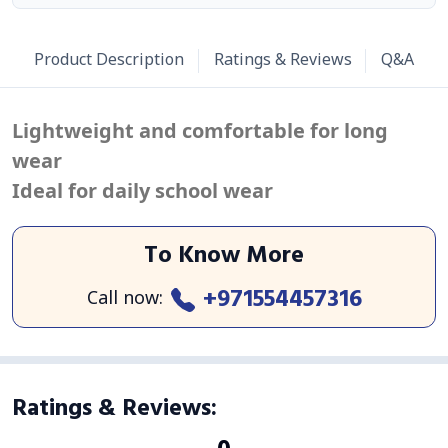
Product Description
Ratings & Reviews
Q&A
Lightweight and comfortable for long
wear
Ideal for daily school wear
To Know More
+971554457316
Call now
:
Ratings & Reviews
: