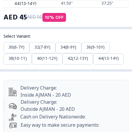
44(13-14Y)
41.50"
37.25"
AED
45
10
% OFF
AED
50
Select Variant
:
30(6-7Y)
32(7-8Y)
34(8-9Y)
36(9-10Y)
38(10-11)
40(11-12Y)
42(12-13Y)
44(13-14Y)
Delivery Charge
:
Inside
AJMAN
-
20
AED
Delivery Charge
:
Outside
AJMAN
-
20
AED
Cash on Delivery Nationwide
:
Easy way to make secure payments
: