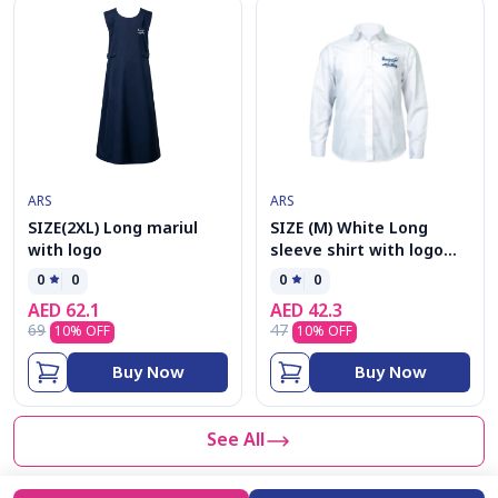
ARS
ARS
SIZE(2XL) Long mariul
SIZE (M) White Long
with logo
sleeve shirt with logo
G(5-12)
0
0
0
0
AED
62.1
AED
42.3
69
47
10
% OFF
10
% OFF
Buy Now
Buy Now
See All