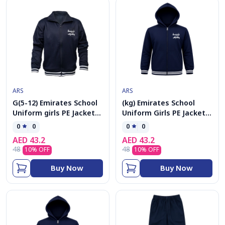
ARS
ARS
G(5-12) Emirates School
(kg) Emirates School
Uniform girls PE Jacket
Uniform Girls PE Jacket
kolar
cap
0
0
0
0
AED
43.2
AED
43.2
48
48
10
% OFF
10
% OFF
Buy Now
Buy Now