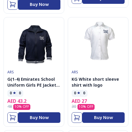
Buy Now
ARS
ARS
G(1-4) Emirates School
KG White short sleeve
Uniform Girls PE Jacket
shirt with logo
kolar
0
0
0
0
AED
43.2
AED
27
48
30
10
% OFF
10
% OFF
Buy Now
Buy Now