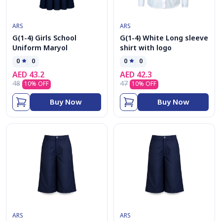
ARS
ARS
G(1-4) Girls School
G(1-4) White Long sleeve
Uniform Maryol
shirt with logo
0
0
0
0
AED
43.2
AED
42.3
48
47
10
% OFF
10
% OFF
Buy Now
Buy Now
ARS
ARS