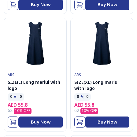
Buy Now
Buy Now
ARS
ARS
SIZE(L) Long mariul with
SIZE(XL) Long mariul
logo
with logo
0
0
0
0
AED
55.8
AED
55.8
62
62
10
% OFF
10
% OFF
Buy Now
Buy Now