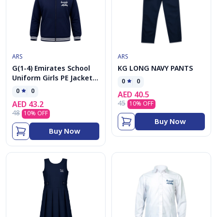
ARS
ARS
G(1-4) Emirates School
KG LONG NAVY PANTS
Uniform Girls PE Jacket
0
0
cap
0
0
AED
40.5
45
AED
43.2
10
% OFF
48
10
% OFF
Buy Now
Buy Now