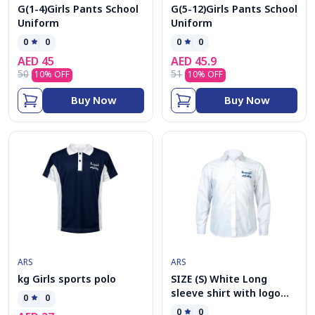
G(1-4)Girls Pants School
G(5-12)Girls Pants School
Uniform
Uniform
0
0
0
0
AED
45
AED
45.9
50
51
10
% OFF
10
% OFF
Buy Now
Buy Now
ARS
ARS
kg Girls sports polo
SIZE (S) White Long
sleeve shirt with logo
0
0
G(5-12)
0
0