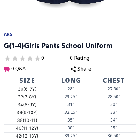
ARS
G(1-4)Girls Pants School Uniform
0
0
Rating
0
Q&A
Share
SIZE
LONG
CHEST
30(6-7Y)
28"
27.50"
32(7-8Y)
29.25"
28.50"
34(8-9Y)
31"
30"
36(9-10Y)
32.25"
33"
38(10-11)
35"
34"
40(11-12Y)
38"
35"
42(12-13Y)
39.25"
36.50"