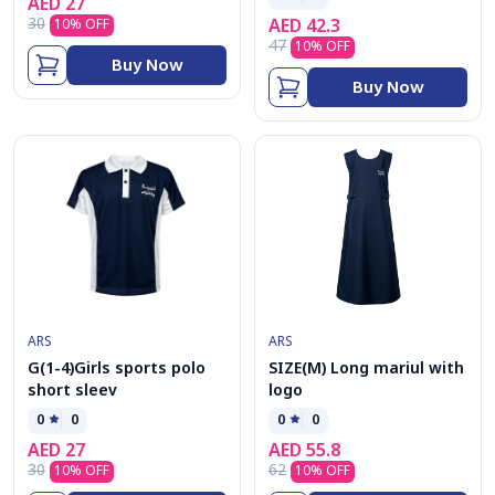
AED
27
30
AED
42.3
10
% OFF
47
10
% OFF
Buy Now
Buy Now
ARS
ARS
G(1-4)Girls sports polo
SIZE(M) Long mariul with
short sleev
logo
0
0
0
0
AED
27
AED
55.8
30
62
10
% OFF
10
% OFF