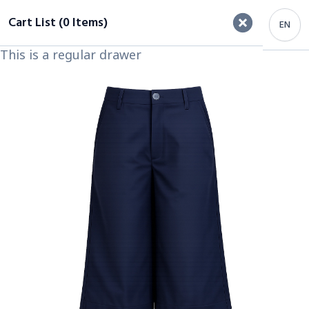
Cart List (0 Items)
EN
This is a regular drawer
Important Heading