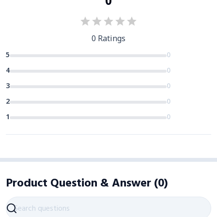
0
0
Ratings
5
0
4
0
3
0
2
0
1
0
Product Question & Answer
(
0
)