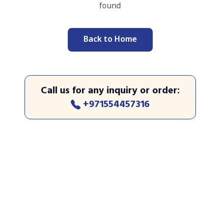
found
Back to Home
Call us for any inquiry or order
:
+971554457316