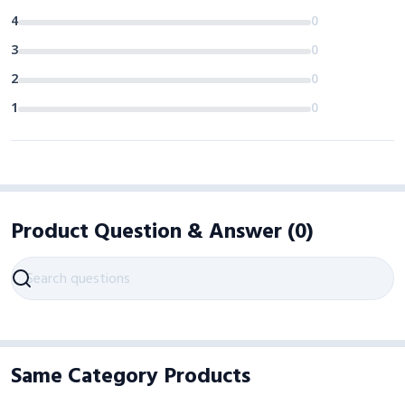
4
0
3
0
2
0
1
0
Product Question & Answer
(
0
)
Same Category Products