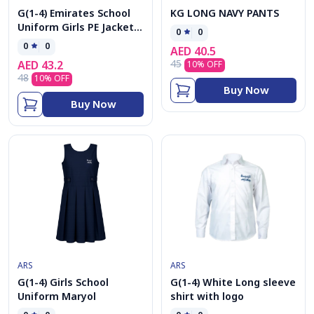
G(1-4) Emirates School
KG LONG NAVY PANTS
Uniform Girls PE Jacket
0
0
cap
0
0
AED
40.5
45
AED
43.2
10
% OFF
48
10
% OFF
Buy Now
Buy Now
ARS
ARS
G(1-4) Girls School
G(1-4) White Long sleeve
Uniform Maryol
shirt with logo