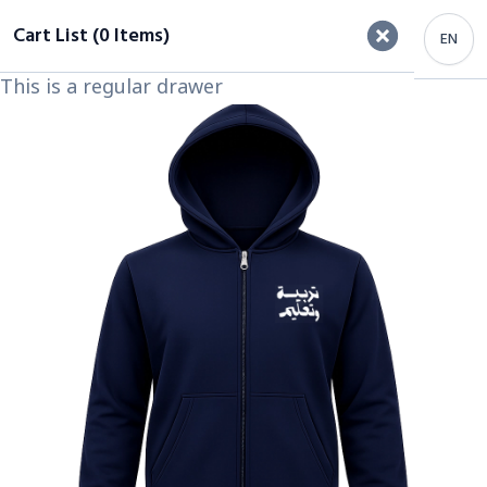
Cart List (0 Items)
EN
This is a regular drawer
Important Heading