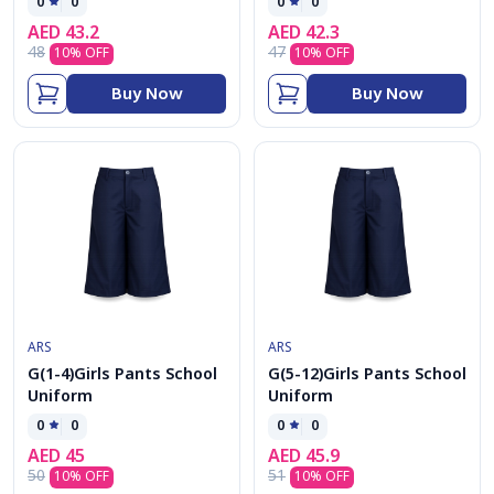
0
0
0
0
AED
43.2
AED
42.3
48
47
10
% OFF
10
% OFF
Buy Now
Buy Now
ARS
ARS
G(1-4)Girls Pants School
G(5-12)Girls Pants School
Uniform
Uniform
0
0
0
0
AED
45
AED
45.9
50
51
10
% OFF
10
% OFF