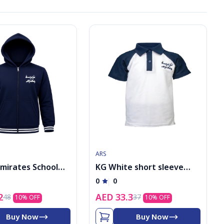
ARS
Emirates School
KG White short sleeve
Boys PE Jacket
shirt with logo
0
0
2
AED
33.3
48
37
10
% OFF
10
% OFF
Buy Now
Buy Now