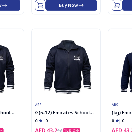
w
Buy Now
ARS
ARS
chool
G(5-12) Emirates School
(kg) Emi
acket
Uniform Boys PE Jacket
Uniform 
0
0
0
0
kolar
cap
AED
43.2
AED
43.
48
FF
10
% OFF