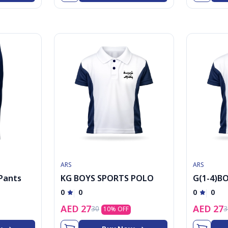
ARS
ARS
 Pants
KG BOYS SPORTS POLO
G(1-4)B
POLO
0
0
0
0
AED
27
AED
27
30
3
10
% OFF