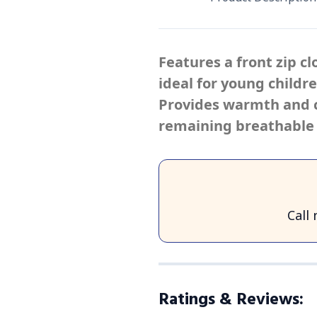
Features a front zip c
ideal for young childr
Provides warmth and c
remaining breathable 
Call
Ratings & Reviews
: