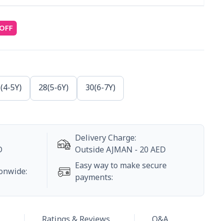
OFF
(4-5Y)
28(5-6Y)
30(6-7Y)
Delivery Charge
:
D
Outside
AJMAN
-
20
AED
Easy way to make secure
ionwide
:
payments
:
Ratings & Reviews
Q&A