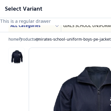
Cart List (0 Items)
Select Variant
Products
This is a regular drawer
This is a regular drawer
ALL Categories
GIRLS SCHOOL UNIFORM
Important Heading
home
Products
emirates-school-uniform-boys-pe-jacket-