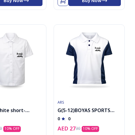
Buy Now
Buy Now
ARS
hite short-
G(5-12)BOYAS SPORTS
shirt with logo
POLO
0
0
AED
27
0
30
10
% OFF
10
% OFF