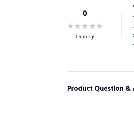
0
0
Ratings
Product Question &