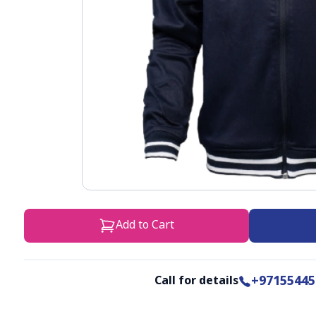
Add to Cart
+97155445
Call for details