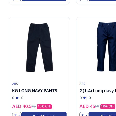
9
ARS
ARS
KG LONG NAVY PANTS
G(1-4) Long navy
0
0
0
0
AED
40.5
AED
45
45
50
10
% OFF
10
% OFF