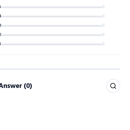
5
0
4
0
3
0
2
0
1
0
 Answer
(
0
)