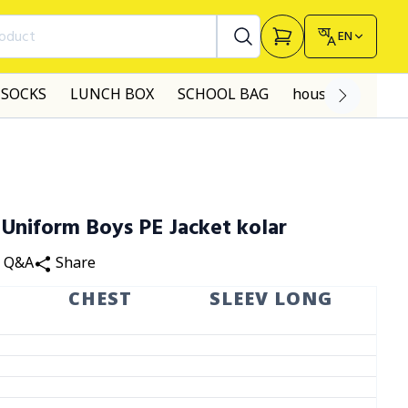
roduct
EN
SOCKS
LUNCH BOX
SCHOOL BAG
house made dre
 Uniform Boys PE Jacket kolar
Q&A
Share
G
CHEST
SLEEV LONG