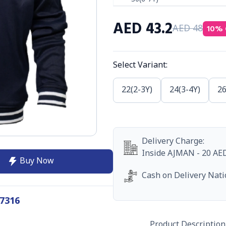
AED
43.2
10
% 
AED
48
Select Variant
:
22(2-3Y)
24(3-4Y)
26
Delivery Charge
:
Inside
AJMAN
-
20
AE
Buy Now
Cash on Delivery Nat
7316
Product Description