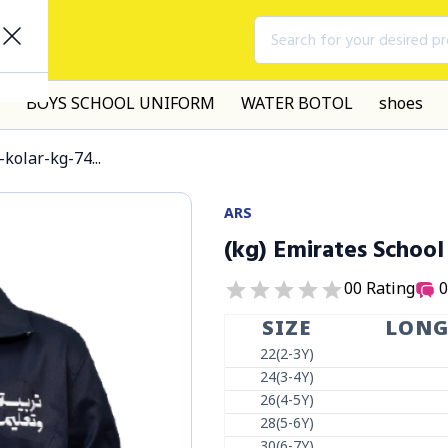
Search for your desired p
BOYS SCHOOL UNIFORM
WATER BOTOL
shoes
kolar-kg-74...
ARS
(kg) Emirates School
0
0
Rating
0
SIZE
LON
22(2-3Y)
24(3-4Y)
26(4-5Y)
28(5-6Y)
30(6-7Y)