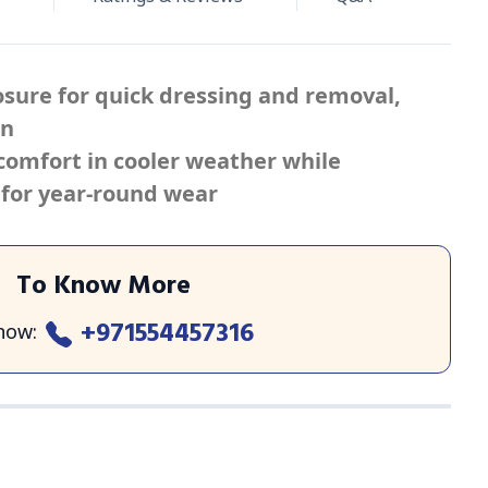
losure for quick dressing and removal,
en
omfort in cooler weather while
for year-round wear
To Know More
+971554457316
 now
: