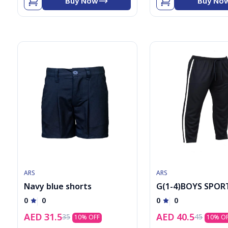
Buy Now
Buy No
ARS
ARS
Navy blue shorts
G(1-4)BOYS SPOR
TAWJER
0
0
0
0
AED
31.5
AED
40.5
35
45
10
% OFF
10
% O