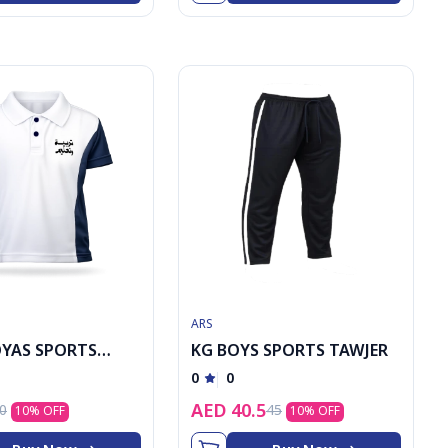
ARS
OYAS SPORTS
KG BOYS SPORTS TAWJER
0
0
AED
40.5
0
45
10
% OFF
10
% OFF