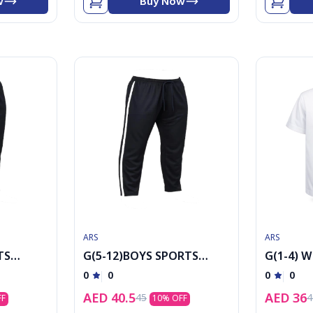
w
Buy Now
ARS
ARS
TS
G(5-12)BOYS SPORTS
G(1-4) W
TAWJER
sleeved 
0
0
0
0
AED
40.5
AED
36
45
4
FF
10
% OFF