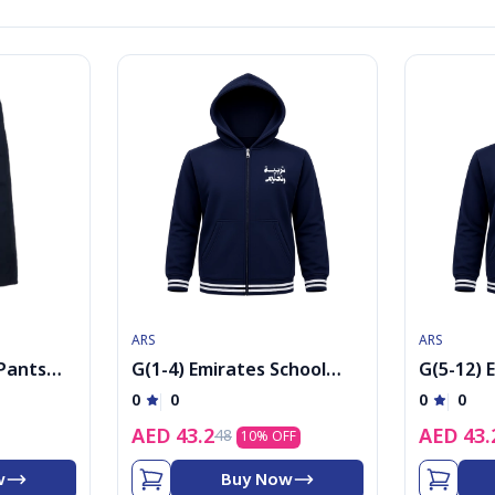
ARS
ARS
 Pants
G(1-4) Emirates School
G(5-12) 
Uniform Boys PE Jacket
Uniform 
0
0
0
0
cap
cap
AED
43.2
AED
43.
48
10
% OFF
w
Buy Now