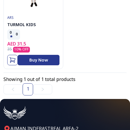
ARS
TURMOL KIDS
0
0
AED
31.5
35
10
% OFF
Buy Now
Showing
1
out of
1
total products
1
AJMAN,INDERASTREAL AREA-2