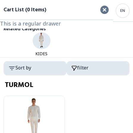
filter
Cart List (0 Items)
EN
This is a regular drawer
This is a regular drawer
Category
Related Categories
KIDES
Products
Sort by
filter
TURMOL