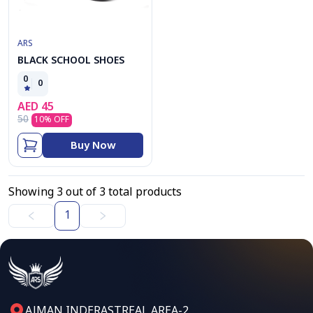
ARS
BLACK SCHOOL SHOES
0
0
AED
45
50
10
% OFF
Buy Now
Showing
3
out of
3
total products
1
AJMAN,INDERASTREAL AREA-2