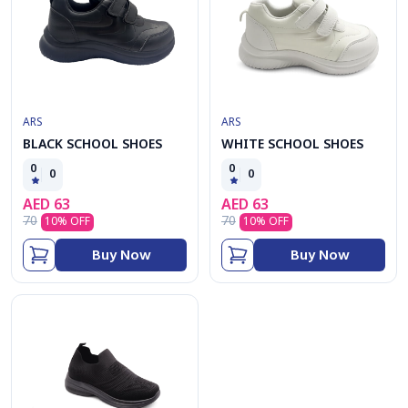
ARS
ARS
BLACK SCHOOL SHOES
WHITE SCHOOL SHOES
0
0
0
0
AED
63
AED
63
70
70
10
% OFF
10
% OFF
Buy Now
Buy Now