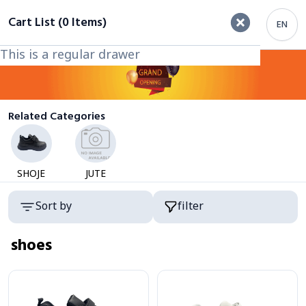
filter
Cart List (0 Items)
EN
This is a regular drawer
This is a regular drawer
Category
Related Categories
SHOJE
JUTE
Products
Sort by
filter
shoes