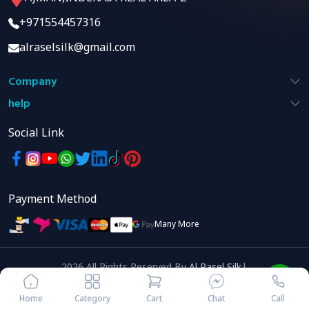
+971554457316
alraselsilk@gmail.com
Company
help
Social Link
Payment Method
Many More
2026
All Rights Reserved
By
Al Rasel Silk
|
Developed By
Home
Category
Cart
Chat
Call