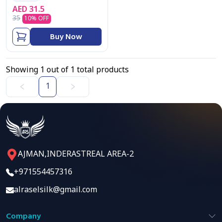
AED
31.5
35
10
% OFF
Buy Now
Showing
1
out of
1
total products
1
AJMAN,INDERASTREAL AREA-2
+971554457316
alraselsilk@gmail.com
Company