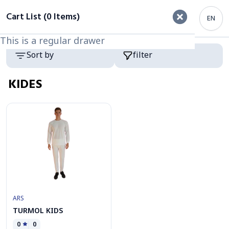
filter
Cart List (0 Items)
EN
This is a regular drawer
This is a regular drawer
Category
Products
Sort by
filter
KIDES
ARS
TURMOL KIDS
0
0