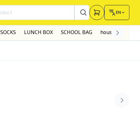
roduct
EN
SOCKS
LUNCH BOX
SCHOOL BAG
house made dre