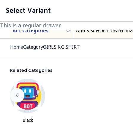
filter
Cart List (0 Items)
Select Variant
Products
This is a regular drawer
This is a regular drawer
This is a regular drawer
ALL Categories
GIRLS SCHOOL UNIFORM
Category
Home
Category
GIRLS K.G SHIRT
Related Categories
Black