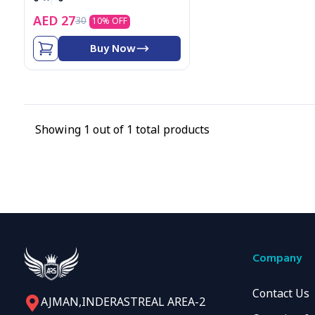
4
AED
27
30
5
10
% OFF
6
7
Buy Now
8
9
Showing
1
out of
1
total products
Company
Contact Us
AJMAN,INDERASTREAL AREA-2