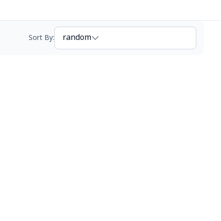
random
Sort By
: