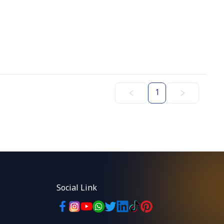
1
Social Link