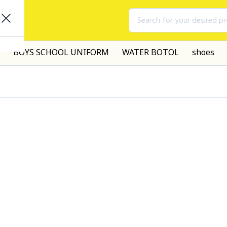
Search for your desired p
BOYS SCHOOL UNIFORM
WATER BOTOL
shoes