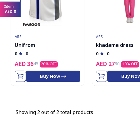
8
0
item
9
AED
0
1
2
3
4
5
ARS
ARS
6
Unifrom
khadama dress
7
8
0
0
0
0
9
AED
36
AED
27
45
30
20
% OFF
10
% OFF
Buy Now
Buy No
Showing
2
out of
2
total products