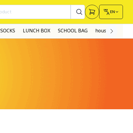
roduct
EN
SOCKS
LUNCH BOX
SCHOOL BAG
house made dre