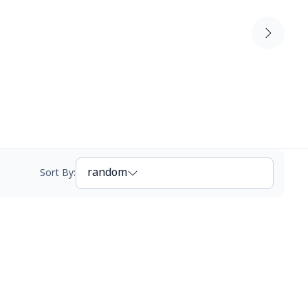
random
Sort By
: