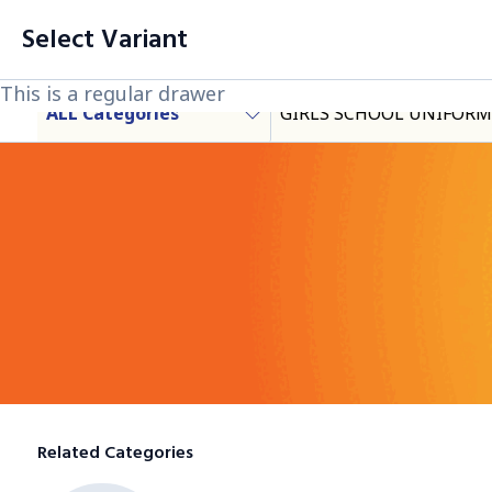
filter
Cart List (0 Items)
Select Variant
Products
This is a regular drawer
This is a regular drawer
This is a regular drawer
ALL Categories
GIRLS SCHOOL UNIFORM
Category
Related Categories