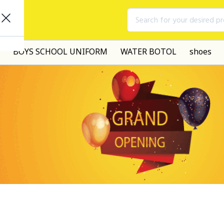
Search for your desired p
BOYS SCHOOL UNIFORM
WATER BOTOL
shoes